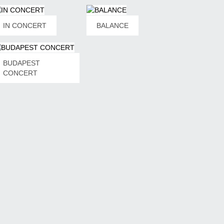
obil: +491715870800
ooking@snetberger.de
IN CONCERT
BALANCE
oking Germany, Austria, Switzerland, UK, Benelux,
andinavia, Spain, Portugal
ábor Simon Konzertagentur
ábor Simon
BUDAPEST
49 (0)1511 5575811
CONCERT
nfo@gaborsimonkonzert.de
ww.gaborsimonkonzert.de