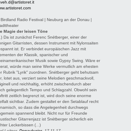
veh.d@artistoret.it
w.artistoret.com
 Birdland Radio Festival | Neuburg an der Donau |
adttheater
ie Magie der leisen Töne
..) Da ist zunächst Ferenc Snétberger, einer der
nigen Gitarristen, dessen Instrument mit Nylonsaiten
spannt ist. Er verbindet europäischen Jazz mit
ementen der Klassik, spanischer und
teinamerikanischer Musik sowie Gypsy Swing. Wäre er
terat, würde man seine Werke vermutlich am ehesten
r Rubrik "Lyrik" zuordnen. Snétberger geht behutsam
r, lotet aus, verziert seine Melodien geschmackvoll,
iginell und reichhaltig, erhöht zwischendurch aber
ch gelegentlich Tempo und Schlagzahl. Obwohl sein
ftritt zeitlich begrenzt ist, wird doch seine enorme
elfalt sichtbar. Zudem gestaltet er den Setablauf recht
namisch, so dass die Angelegenheit durchwegs
gemein spannend bleibt. Nicht nur für Freunde
ustischer Gitarrenjazz ist Snétberger sicherlich ein
hter Leckerbissen (...)
rl Leitner,
Donaukurier
, 17.11.17