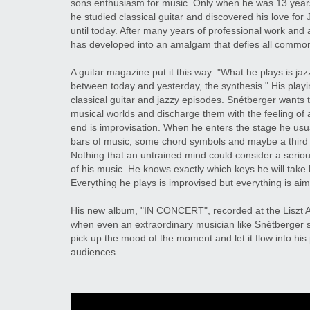
sons enthusiasm for music. Only when he was 13 years
he studied classical guitar and discovered his love fo
until today. After many years of professional work and
has developed into an amalgam that defies all common
A guitar magazine put it this way: "What he plays is jazz
between today and yesterday, the synthesis." His play
classical guitar and jazzy episodes. Snétberger wants to
musical worlds and discharge them with the feeling of 
end is improvisation. When he enters the stage he usu
bars of music, some chord symbols and maybe a third 
Nothing that an untrained mind could consider a serio
of his music. He knows exactly which keys he will take 
Everything he plays is improvised but everything is aim
His new album, "IN CONCERT", recorded at the Liszt A
when even an extraordinary musician like Snétberger su
pick up the mood of the moment and let it flow into his 
audiences.