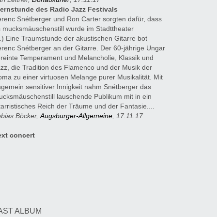
ternstunde des Radio Jazz Festivals
renc Snétberger und Ron Carter sorgten dafür, dass
 mucksmäuschenstill wurde im Stadttheater
..) Eine Traumstunde der akustischen Gitarre bot
renc Snétberger an der Gitarre. Der 60-jährige Ungar
reinte Temperament und Melancholie, Klassik und
zz, die Tradition des Flamenco und der Musik der
ma zu einer virtuosen Melange purer Musikalität. Mit
gemein sensitiver Innigkeit nahm Snétberger das
cksmäuschenstill lauschende Publikum mit in ein
tarristisches Reich der Träume und der Fantasie....
bias Böcker,
Augsburger-Allgemeine
, 17.11.17
ext concert
ooking
ASPROMOTION
gela Snétberger
l.: 0049 30 3237667
AST ALBUM