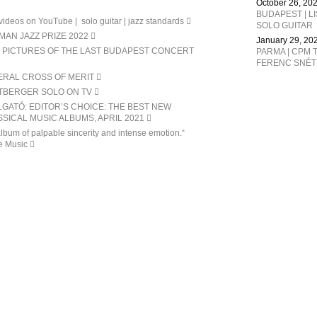
October 26, 20
BUDAPEST | L
ideos on YouTube | solo guitar | jazz standards
SOLO GUITAR
AN JAZZ PRIZE 2022
January 29, 20
 PICTURES OF THE LAST BUDAPEST CONCERT
PARMA | CPM T
ERAL CROSS OF MERIT
TBERGER SOLO ON TV
GATÓ: EDITOR’S CHOICE: THE BEST NEW
SICAL MUSIC ALBUMS, APRIL 2021
lbum of palpable sincerity and intense emotion.“
e Music