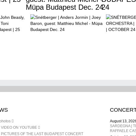
Müpa Budapest Dec. 24
24
WS
CONCER
photos
August 13, 202
 VIDEO ON YOUTUBE
RAFFAELE CAS
 PICTURES OF THE LAST BUDAPEST CONCERT