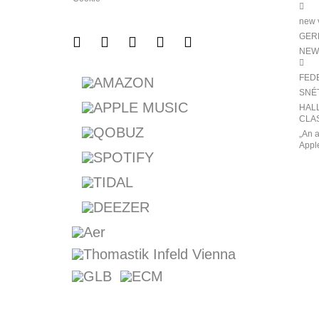
new v
GERM
NEW
FED
SNÉ
HALL
CLAS
„An a
Appl