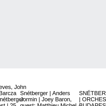
eves, John
 Barcza
Snétberger | Anders
SNÉTBER
Snétberger
Jormin | Joey Baron,
| ORCHES
t | 25
guest: Matthieu Michel -
BUDAPES