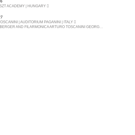
26
ISZT ACADEMY | HUNGARY
27
OSCANINI | AUDITORIUM PAGANINI | ITALY
FERENC SNÉTBERGER AND FILARMONICA ARTURO TOSCANINI GEORGE PEHLIVANIAN direttore FERENC SNÉTBERGER chitarra BARTÓK Danze popolari rumene SNÉTBERGER Concerto per chitarra e orchestra, In Memory of my People SMETANA La Moldava, da Má Vlast (La mia patria) BRAHMS Danze ungheresi n. 1, 3, 5, 6, 7, 10