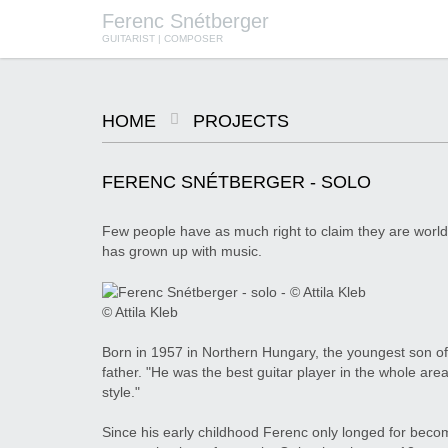
Ferenc Snétberger
GUITARIST | COMPOSER
HOME
PROJECTS
SNÉTBERGER | JORMIN | BARON
© SZILVIA CSIBI, MÜPA
BUDAPEST
FERENC SNÉTBERGER - SOLO
Few people have as much right to claim they are world
has grown up with music.
© Attila Kleb
Born in 1957 in Northern Hungary, the youngest son of a
father. "He was the best guitar player in the whole ar
style."
Since his early childhood Ferenc only longed for becomi