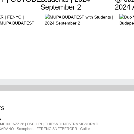
September 2
2024 A
TS
6
SARDEGNA | TIME IN JAZZ 26 | OSCHIRI | CHIESA DI NOSTRA SIGNORA DI CASTRO | ITALY
ARANO - Saxophone FERENC SNÉTBERGER​ - Guitar