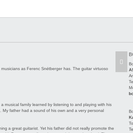
B
B
 musicians as Ferenc Snétberger has. The guitar virtuoso
A
An
Te
M
b
 musical family learned by listening to and playing with his
ea. My father had a sound of his own and a very personal
Bo
K
To
ng a great guitarist. Yet his father did not really promote the
Te