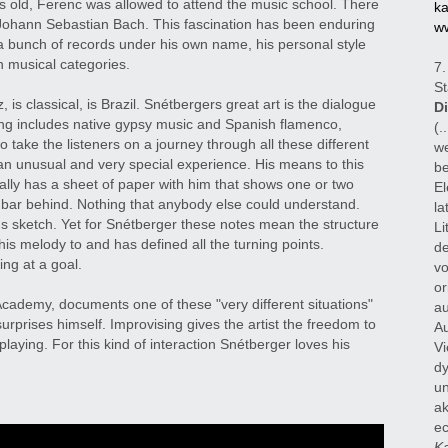
 old, Ferenc was allowed to attend the music school. There
ka
r Johann Sebastian Bach. This fascination has been enduring
ww
 a bunch of records under his own name, his personal style
 musical categories.
7.
St
, is classical, is Brazil. Snétbergers great art is the dialogue
D
ing includes native gypsy music and Spanish flamenco,
(.
 take the listeners on a journey through all these different
we
an unusual and very special experience. His means to this
be
ally has a sheet of paper with him that shows one or two
El
bar behind. Nothing that anybody else could understand.
la
us sketch. Yet for Snétberger these notes mean the structure
Li
his melody to and has defined all the turning points.
de
ing at a goal.
vo
or
cademy, documents one of these "very different situations"
au
rprises himself. Improvising gives the artist the freedom to
Au
playing. For this kind of interaction Snétberger loves his
Vi
dy
un
ak
ec
Ka