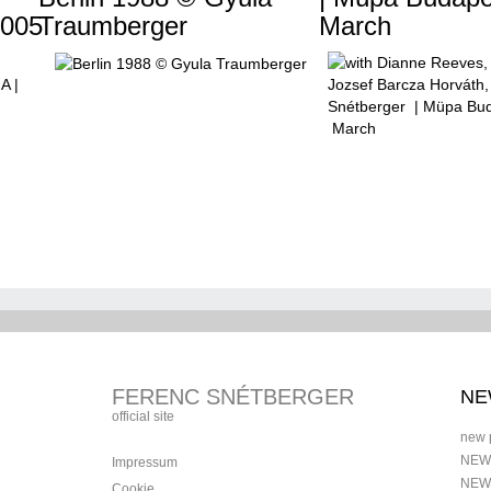
005
Traumberger
March
FERENC SNÉTBERGER
NE
official site
new 
NEW
Impressum
NEW
Cookie