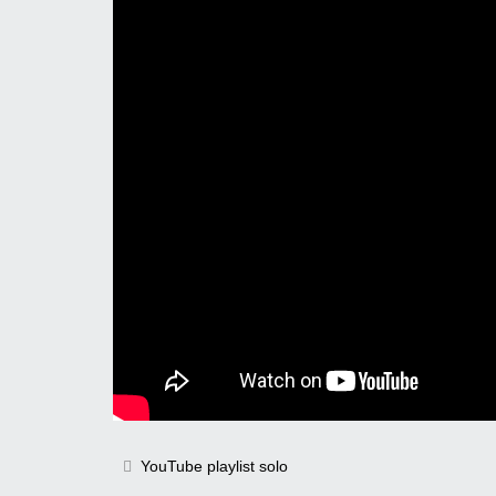
YouTube playlist solo