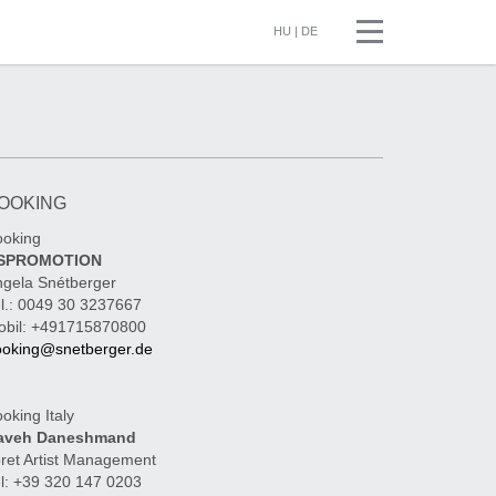
HU
|
DE
OOKING
ooking
SPROMOTION
gela Snétberger
l.: 0049 30 3237667
obil: +491715870800
ooking@snetberger.de
oking Italy
aveh Daneshmand
ret Artist Management
l: +39 320 147 0203