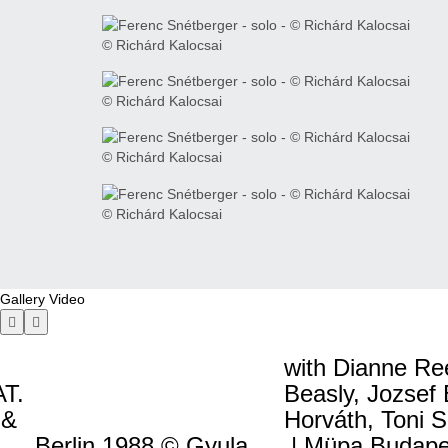
© Richárd Kalocsai
© Richárd Kalocsai
© Richárd Kalocsai
© Richárd Kalocsai
Gallery
Video
with Dianne Re
T.
Beasly, Jozsef
 &
Horváth, Toni 
Berlin 1988 © Gyula
| Müpa Budapes