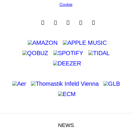
Cookie
NEWS