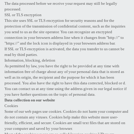
The data processed before we receive your request may still be legally
processed.
SSL or TLS encryption
This site uses SSL or TLS encryption for security reasons and for the
protection of the transmission of confidential content, such as the inquiries
you send to us as the site operator. You can recognize an encrypted
connection in your browsers address line when it changes from "http://" to
"https://" and the lock icon is displayed in your browsers address bar.
If SSL or TLS encryption is activated, the data you transfer to us cannot be
read by third parties.
Information, blocking, deletion
As permitted by law, you have the right to be provided at any time with
information free of charge about any of your personal data that is stored as
well as its origin, the recipient and the purpose for which it has been
processed. You also have the right to have this data corrected, blocked or d.
You can contact us at any time using the address given in our legal notice if
you have further questions on the topic of personal data.
Data collection on our website
Cookies
Some of our web pages use cookies. Cookies do not harm your computer and
do not contain any viruses. Cookies help make this website more user-
friendly, efficient, and secure. Cookies are small text files that are stored on
your computer and saved by your browser.