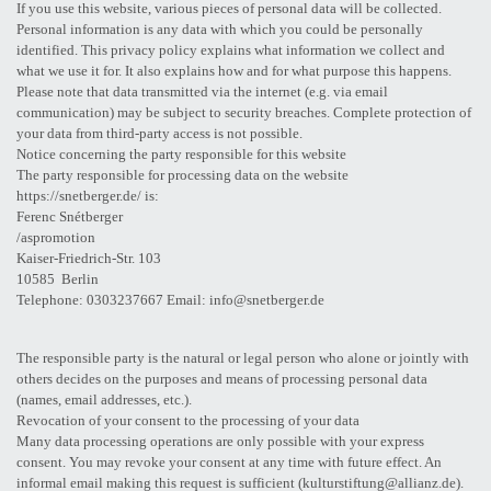
If you use this website, various pieces of personal data will be collected.
Personal information is any data with which you could be personally
identified. This privacy policy explains what information we collect and
what we use it for. It also explains how and for what purpose this happens.
Please note that data transmitted via the internet (e.g. via email
communication) may be subject to security breaches. Complete protection of
your data from third-party access is not possible.
Notice concerning the party responsible for this website
The party responsible for processing data on the website
https://snetberger.de/ is:
Ferenc Snétberger
/aspromotion
Kaiser-Friedrich-Str. 103
10585 Berlin
Telephone: 0303237667 Email: info@snetberger.de
The responsible party is the natural or legal person who alone or jointly with
others decides on the purposes and means of processing personal data
(names, email addresses, etc.).
Revocation of your consent to the processing of your data
Many data processing operations are only possible with your express
consent. You may revoke your consent at any time with future effect. An
informal email making this request is sufficient (kulturstiftung@allianz.de).