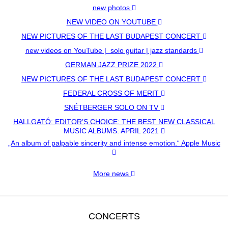
new photos
NEW VIDEO ON YOUTUBE
NEW PICTURES OF THE LAST BUDAPEST CONCERT
new videos on YouTube | solo guitar | jazz standards
GERMAN JAZZ PRIZE 2022
NEW PICTURES OF THE LAST BUDAPEST CONCERT
FEDERAL CROSS OF MERIT
SNÉTBERGER SOLO ON TV
HALLGATÓ: EDITOR’S CHOICE: THE BEST NEW CLASSICAL
MUSIC ALBUMS, APRIL 2021
„An album of palpable sincerity and intense emotion.“ Apple Music
More news
CONCERTS