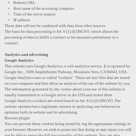
• Referrer URL
• Host name of the accessing computer
• Time of the server request
• IP address
These data will not be combined with data from other sources.
The basis for data processing is Art. 6 (1) (f) DSGVO, which allows the
processing of data to fulfill a contract or for measures preliminary to a
contract.
Analytics and advertising
Google Analytics
This website uses Google Analytics, a web analytics service. It is operated by
Google Inc., 1600 Amphitheatre Parkway, Mountain View, CA 94043, USA.
Google Analytics uses so-called "cookies". These are text files that are stored
on your computer and that allow an analysis of the use of the website by you.
The information generated by the cookie about your use of this website is
usually transmitted to a Google server in the USA and stored there.
Google Analytics cookies are stored based on Art. 6 (1) (f) DSGVO. The
website operator has a legitimate interest in analyzing user behavior to
optimize both its website and its advertising.
Browser plugin
You can prevent these cookies being stored by ing the appropriate settings in
your browser. However, we wish to point out that doing so may mean you will
not be able to enjoy the full functionality of this website. You can also