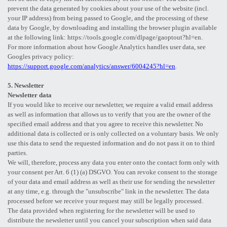
prevent the data generated by cookies about your use of the website (incl.
your IP address) from being passed to Google, and the processing of these
data by Google, by downloading and installing the browser plugin available
at the following link: https://tools.google.com/dlpage/gaoptout?hl=en.
For more information about how Google Analytics handles user data, see
Googles privacy policy:
https://support.google.com/analytics/answer/6004245?hl=en
.
5. Newsletter
Newsletter data
If you would like to receive our newsletter, we require a valid email address
as well as information that allows us to verify that you are the owner of the
specified email address and that you agree to receive this newsletter. No
additional data is collected or is only collected on a voluntary basis. We only
use this data to send the requested information and do not pass it on to third
parties.
We will, therefore, process any data you enter onto the contact form only with
your consent per Art. 6 (1) (a) DSGVO. You can revoke consent to the storage
of your data and email address as well as their use for sending the newsletter
at any time, e.g. through the "unsubscribe" link in the newsletter. The data
processed before we receive your request may still be legally processed.
The data provided when registering for the newsletter will be used to
distribute the newsletter until you cancel your subscription when said data