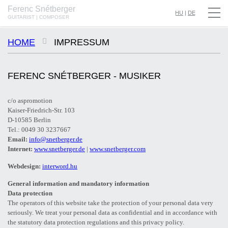
Ferenc Snétberger
SNÉTBERGER | JORMIN | BARON © SZILVIA CSIBI, MÜPA BUDAPEST
HU
|
DE
GUITARIST | COMPOSER
HOME
IMPRESSUM
FERENC SNÉTBERGER - MUSIKER
c/o aspromotion
Kaiser-Friedrich-Str. 103
D-10585 Berlin
Tel.: 0049 30 3237667
Email:
info@snetberger.de
Internet:
www.snetberger.de
|
www.snetberger.com
Webdesign:
interword.hu
General information and mandatory information
Data protection
The operators of this website take the protection of your personal data very
seriously. We treat your personal data as confidential and in accordance with
the statutory data protection regulations and this privacy policy.