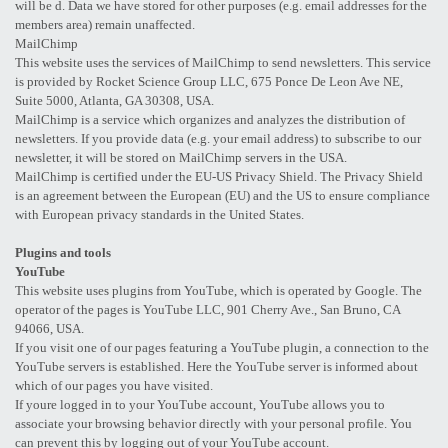
will be d. Data we have stored for other purposes (e.g. email addresses for the
members area) remain unaffected.
MailChimp
This website uses the services of MailChimp to send newsletters. This service
is provided by Rocket Science Group LLC, 675 Ponce De Leon Ave NE,
Suite 5000, Atlanta, GA 30308, USA.
MailChimp is a service which organizes and analyzes the distribution of
newsletters. If you provide data (e.g. your email address) to subscribe to our
newsletter, it will be stored on MailChimp servers in the USA.
MailChimp is certified under the EU-US Privacy Shield. The Privacy Shield
is an agreement between the European (EU) and the US to ensure compliance
with European privacy standards in the United States.
Plugins and tools
YouTube
This website uses plugins from YouTube, which is operated by Google. The
operator of the pages is YouTube LLC, 901 Cherry Ave., San Bruno, CA
94066, USA.
If you visit one of our pages featuring a YouTube plugin, a connection to the
YouTube servers is established. Here the YouTube server is informed about
which of our pages you have visited.
If youre logged in to your YouTube account, YouTube allows you to
associate your browsing behavior directly with your personal profile. You
can prevent this by logging out of your YouTube account.