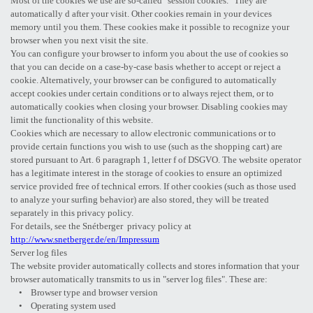
Most of the cookies we use are so-called "session cookies." They are
automatically d after your visit. Other cookies remain in your devices
memory until you them. These cookies make it possible to recognize your
browser when you next visit the site.
You can configure your browser to inform you about the use of cookies so
that you can decide on a case-by-case basis whether to accept or reject a
cookie. Alternatively, your browser can be configured to automatically
accept cookies under certain conditions or to always reject them, or to
automatically cookies when closing your browser. Disabling cookies may
limit the functionality of this website.
Cookies which are necessary to allow electronic communications or to
provide certain functions you wish to use (such as the shopping cart) are
stored pursuant to Art. 6 paragraph 1, letter f of DSGVO. The website operator
has a legitimate interest in the storage of cookies to ensure an optimized
service provided free of technical errors. If other cookies (such as those used
to analyze your surfing behavior) are also stored, they will be treated
separately in this privacy policy.
For details, see the Snétberger privacy policy at
http://www.snetberger.de/en/Impressum
Server log files
The website provider automatically collects and stores information that your
browser automatically transmits to us in "server log files". These are:
• Browser type and browser version
• Operating system used