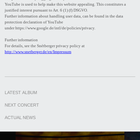
YouTube is used to help make this website appealing. This constitutes a
justified interest pursuant to Art. 6 (1) (f) DSGVO.
Further information about handling user data, can be found in the data
protection declaration of YouTube
under https://www.google.de/intl/de/policies/privacy.
Further information
For details, see the Snétberger privacy policy at
http://www.snetberger.de/en/Impressum
LATEST
ALBUM
NEXT
CONCERT
ACTUAL
NEWS