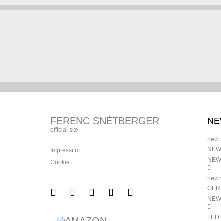
FERENC SNÉTBERGER
NE
official site
new 
NEW
Impressum
NEW
Cookie
new v
GERM
NEW
FED