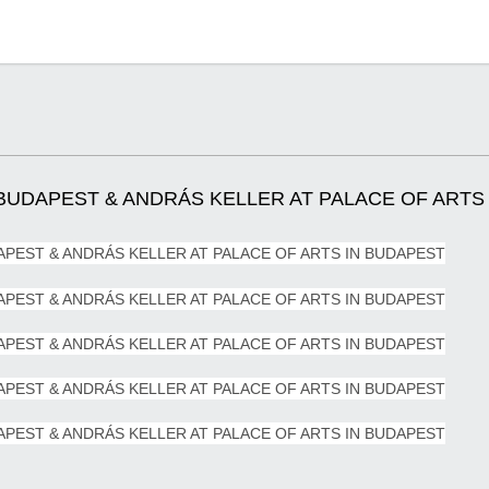
UDAPEST & ANDRÁS KELLER AT PALACE OF ARTS