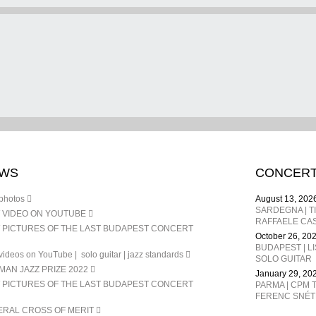
WS
CONCER
photos
August 13, 202
 VIDEO ON YOUTUBE
RAFFAELE CAS
 PICTURES OF THE LAST BUDAPEST CONCERT
October 26, 20
BUDAPEST | L
ideos on YouTube | solo guitar | jazz standards
SOLO GUITAR
AN JAZZ PRIZE 2022
January 29, 20
 PICTURES OF THE LAST BUDAPEST CONCERT
PARMA | CPM T
ERAL CROSS OF MERIT