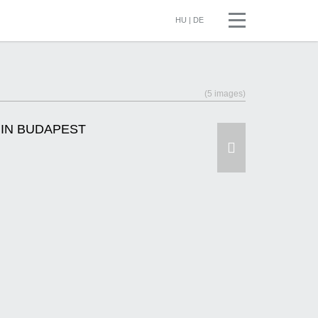
HU
|
DE
(5 images)
 IN BUDAPEST