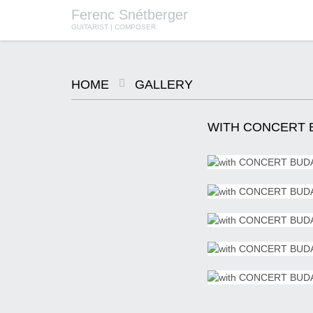
Ferenc Snétberger
GUITARIST | COMPOSER
HOME
GALLERY
SNÉTBERGER | JORMIN | BARON
© SZILVIA CSIBI, MÜPA
BUDAPEST
WITH CONCERT B