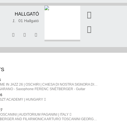
HALLGATÓ
1.
01 Hallgató
TS
6
SARDEGNA | TIME IN JAZZ 26 | OSCHIRI | CHIESA DI NOSTRA SIGNORA DI CASTRO | ITALY
ARANO - Saxophone FERENC SNÉTBERGER​ - Guitar
26
ISZT ACADEMY | HUNGARY
27
OSCANINI | AUDITORIUM PAGANINI | ITALY
FERENC SNÉTBERGER AND FILARMONICA ARTURO TOSCANINI GEORGE PEHLIVANIAN direttore FERENC SNÉTBERGER chitarra BARTÓK Danze popolari rumene SNÉTBERGER Concerto per chitarra e orchestra, In Memory of my People SMETANA La Moldava, da Má Vlast (La mia patria) BRAHMS Danze ungheresi n. 1, 3, 5, 6, 7, 10