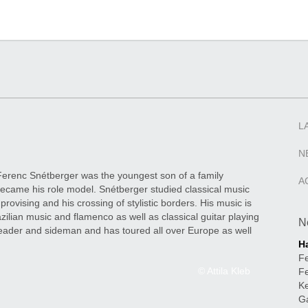
L
N
Ferenc Snétberger was the youngest son of a family
A
, became his role model. Snétberger studied classical music
provising and his crossing of stylistic borders. His music is
zilian music and flamenco as well as classical guitar playing
N
eader and sideman and has toured all over Europe as well
H
Fe
© Attila Kleb
Fe
Ke
Gá