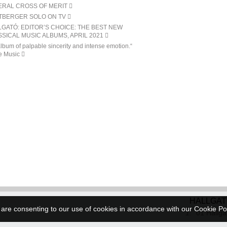
ERAL CROSS OF MERIT
TBERGER SOLO ON TV
GATÓ: EDITOR’S CHOICE: THE BEST NEW
SICAL MUSIC ALBUMS, APRIL 2021
lbum of palpable sincerity and intense emotion.“
e Music
HALLGA
 news
More events
 are consenting to our use of cookies in accordance with our Cookie Po
1.
01 Hallga