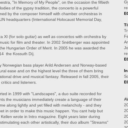
Gy
© ATTILA KLE
stra, "In Memory of My People", on the occasion the fiftieth
re
odies of the gypsy tradition, the concerto is a powerful
E
rmed by the composer himself with chamber orchestras in
UN headquarters (International Holocaust Memorial Day,
Ti
Tr
Fe
I (for solo guitar) as well as concertos with orchestra by
An
music for film and theater. In 2002 Snétberger was appointed
J
d the Hungarian Order of Merit. In 2005 he was awarded the
re
14 the Kossuth Díj.
E
ary Norwegian bass player Arild Andersen and Norway-based
I
ural ease and on the highest level the three of them bring
So
ational drive and musical fantasy. Released in fall 2005, their
E
ritics and listeners.
ted in 1999 with "Landscapes", a duo suite recorded for
A
s the musicians immediately create a language of their
20
e along lightly and yet filled with melancholy - and they
20
eet in order to make this music happen. You cant help but
20
 Kellen wrote in Intro magazine. Eight years later during
2
imulating each other artistically, their duo album "Streams"
20