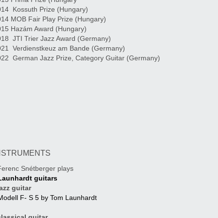
14 Kossuth Prize (Hungary)
14 MOB Fair Play Prize (Hungary)
015 Hazám Award (Hungary)
18 JTI Trier Jazz Award (Germany)
021 Verdienstkeuz am Bande (Germany)
022 German Jazz Prize, Category Guitar (Germany)
NSTRUMENTS
erenc Snétberger plays
Launhardt guitars
azz guitar
Modell F- S 5 by Tom Launhardt
assical guitar