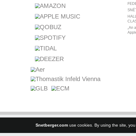
FED
SNÉ
HALL
CLAS
„An a
Appl
More
Snetberger.com
use cookies. By using the site, you