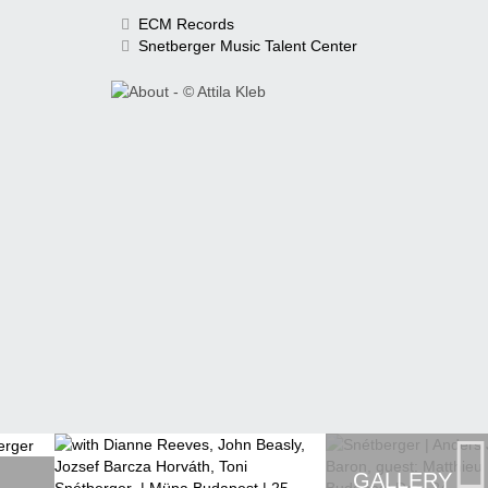
ECM Records
Snetberger Music Talent Center
GALLERY