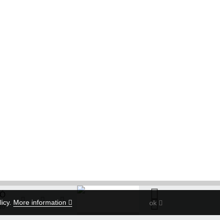
TÓ
licy.
More information
ok
tó