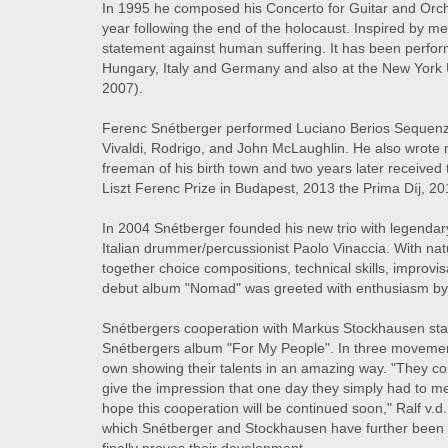
In 1995 he composed his Concerto for Guitar and Orche
year following the end of the holocaust. Inspired by mel
statement against human suffering. It has been perfo
Hungary, Italy and Germany and also at the New York 
2007).
Ferenc Snétberger performed Luciano Berios Sequenza X
Vivaldi, Rodrigo, and John McLaughlin. He also wrote 
freeman of his birth town and two years later receive
Liszt Ferenc Prize in Budapest, 2013 the Prima Díj, 20
In 2004 Snétberger founded his new trio with legend
Italian drummer/percussionist Paolo Vinaccia. With nat
together choice compositions, technical skills, improvis
debut album "Nomad" was greeted with enthusiasm by c
Snétbergers cooperation with Markus Stockhausen star
Snétbergers album "For My People". In three movement
own showing their talents in an amazing way. "They com
give the impression that one day they simply had to m
hope this cooperation will be continued soon," Ralf v.d.
which Snétberger and Stockhausen have further been st