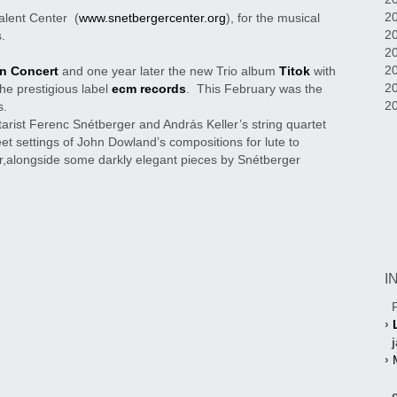
20
alent Center (
www.snetbergercenter.org
), for the musical
20
.
2
20
In Concert
and one year later the new Trio album
Titok
with
2
the prestigious label
ecm records
. This February was the
2
s.
tarist Ferenc Snétberger and András Keller’s string quartet
et settings of John Dowland’s compositions for lute to
,alongside some darkly elegant pieces by Snétberger
I
F
›
j
›
cl