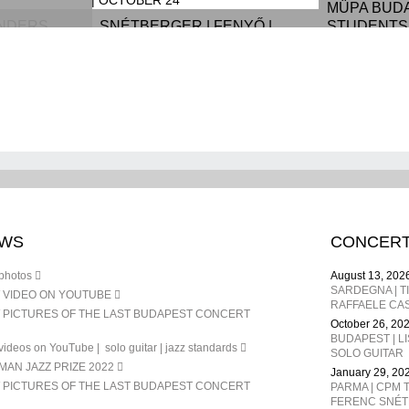
MÜPA BUD
ANDERS
SNÉTBERGER | FENYŐ |
STUDENTS 
ARON,
ORCHESTRA | MÜPA
SEPTEMBE
 MICHEL -
BUDAPEST | OCTOBER 24
DEC. 24
WS
CONCER
photos
August 13, 202
 VIDEO ON YOUTUBE
RAFFAELE CAS
 PICTURES OF THE LAST BUDAPEST CONCERT
October 26, 20
BUDAPEST | L
ideos on YouTube | solo guitar | jazz standards
SOLO GUITAR
AN JAZZ PRIZE 2022
January 29, 20
 PICTURES OF THE LAST BUDAPEST CONCERT
PARMA | CPM T