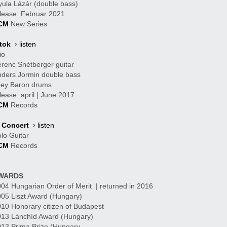
ula Lázár (double bass)
B
lease: Februar 2021
CM
New Series
tok
›
listen
io
renc Snétberger guitar
ders Jormin double bass
oey Baron drums
lease: april | June 2017
CM
Records
n Concert
›
listen
lo Guitar
CM
Records
WARDS
04 Hungarian Order of Merit | returned in 2016
05 Liszt Award (Hungary)
10 Honorary citizen of Budapest
013 Lánchíd Award (Hungary)
13 Prima Prize (Hungary