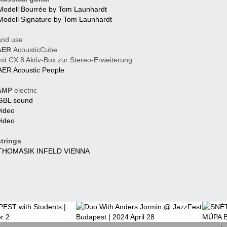
Modell Bourrée by Tom Launhardt
Modell Signature by Tom Launhardt
nd use
ER
AcousticCube
t CX 8 Aktiv-Box zur Stereo-Erweiterung
AER Acoustic People
MP
electric
GBL sound
video
video
trings
THOMASIK INFELD VIENNA