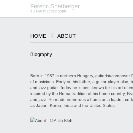
Ferenc Snétberger
GUITARIST | COMPOSER
HOME
ABOUT
Biography
Born in 1957 in northern Hungary, guitarist/composer 
of musicians. Early on his father, a guitar player also
and jazz guitar. Today he is best known for his art of im
inspired by the Roma tradition of his home country, Bra
and jazz. He made numerous albums as a leader, co-l
as Japan, Korea, India and the United States.