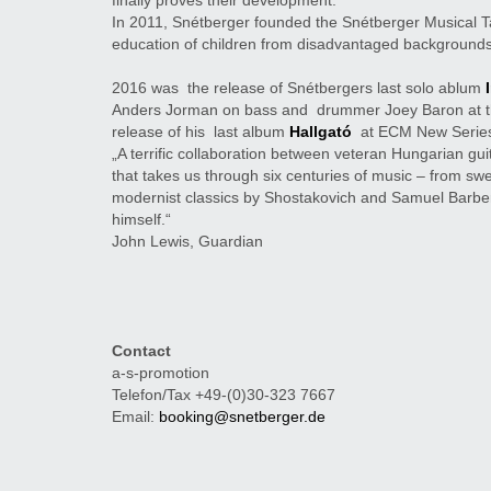
finally proves their development.
In 2011, Snétberger founded the Snétberger Musical T
education of children from disadvantaged backgrounds
2016 was the release of Snétbergers last solo ablum
Anders Jorman on bass and drummer Joey Baron
at 
release of his last album
Hallgató
at ECM New Serie
„A terrific collaboration between veteran Hungarian gui
that takes us through six centuries of music – from swe
modernist classics by Shostakovich and Samuel Barber
himself.“
John Lewis, Guardian
Contact
a-s-promotion
Telefon/Tax +49-(0)30-323 7667
Email:
booking@snetberger.de