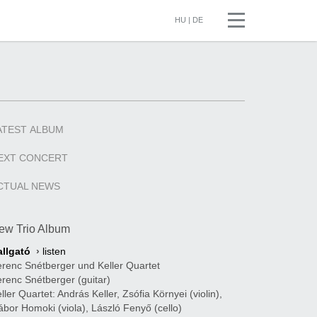
HU
|
DE
ATEST
ALBUM
EXT
CONCERT
CTUAL
NEWS
ew Trio Album
allgató
›
listen
renc Snétberger und Keller Quartet
renc Snétberger (guitar)
ller Quartet: András Keller, Zsófia Környei (violin),
bor Homoki (viola), László Fenyő (cello)