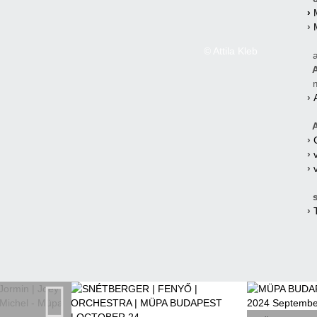
›
›
© Attila Kleb
a
A
mi
›
A
›
›
›
s
›