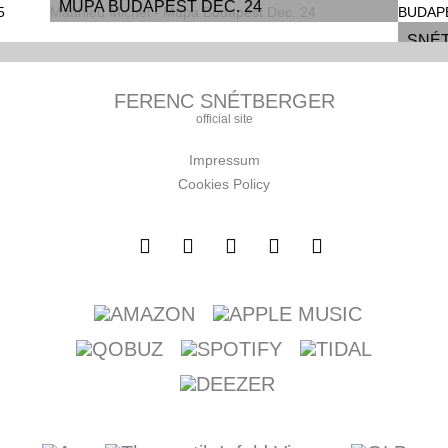
MÜPA BUDAPEST DEC. 24
SNÉT
Y,
| MÜ
FERENC SNÉTBERGER
5
official site
Impressum
Cookies Policy