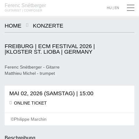
Ferenc Snétberger
SNÉTBERGER | JORMIN | BARON © SZILVIA CSIBI, MÜPA BUDAPEST
HU
|
EN
GUITARIST | COMPOSER
HOME
KONZERTE
FREIBURG | ECM FESTIVAL 2026 |
|KLOSTER ST. LIOBA | GERMANY
Ferenc Snétberger - Gitarre
Matthieu Michel - trumpet
MAI 02, 2026 (SAMSTAG) | 15:00
ONLINE TICKET
©Philippe Marchin
Beschreibung