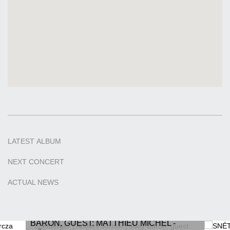
LATEST
ALBUM
NEXT
CONCERT
ACTUAL
NEWS
SNÉTBERGER | ANDERS JORMIN | JOEY
BARON, GUEST: MATTHIEU MICHEL -