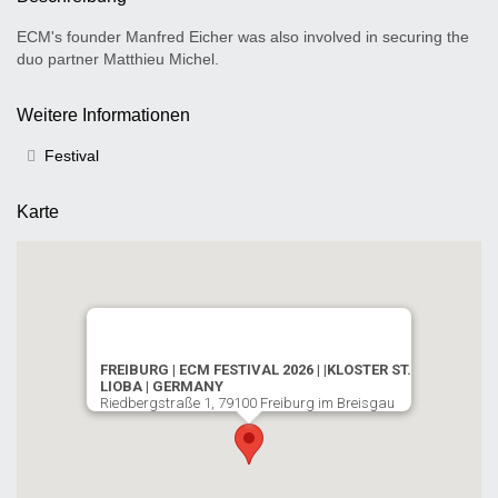
ECM's founder Manfred Eicher was also involved in securing the
duo partner Matthieu Michel.
Weitere Informationen
Festival
Karte
FREIBURG | ECM FESTIVAL 2026 | |KLOSTER ST.
LIOBA | GERMANY
Riedbergstraße 1, 79100 Freiburg im Breisgau