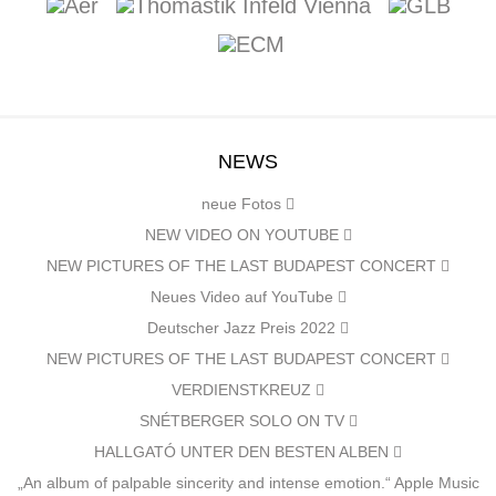
NEWS
neue Fotos
NEW VIDEO ON YOUTUBE
NEW PICTURES OF THE LAST BUDAPEST CONCERT
Neues Video auf YouTube
Deutscher Jazz Preis 2022
NEW PICTURES OF THE LAST BUDAPEST CONCERT
VERDIENSTKREUZ
SNÉTBERGER SOLO ON TV
HALLGATÓ UNTER DEN BESTEN ALBEN
„An album of palpable sincerity and intense emotion.“ Apple Music