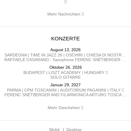
Mehr Nachrichten
KONZERTE
August 13, 2026
SARDEGNA | TIME IN JAZZ 26 | OSCHIRI | CHIESA DI NOSTRA SIGNORA DI CASTRO | ITALY
RAFFAELE CASARANO - Saxophone FERENC SNÉTBERGER​ - Guitar
Oktober 26, 2026
BUDAPEST | LISZT ACADEMY | HUNGARY
SOLO GITARRE
Januar 29, 2027
PARMA | CPM TOSCANINI | AUDITORIUM PAGANINI | ITALY
FERENC SNÉTBERGER AND FILARMONICA ARTURO TOSCANINI GEORGE PEHLIVANIAN direttore FERENC SNÉTBERGER chitarra BARTÓK Danze popolari rumene SNÉTBERGER Concerto per chitarra e orchestra, In Memory of my People SMETANA La Moldava, da Má Vlast (La mia patria) BRAHMS Danze ungheresi n. 1, 3, 5, 6, 7, 10
Mehr Geschehen
Mobil
|
Desktop