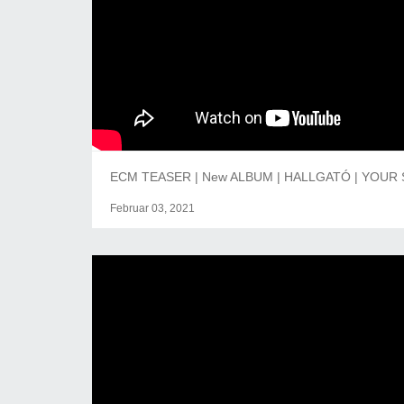
ECM TEASER | New ALBUM | HALLGATÓ | YOUR 
Februar 03, 2021