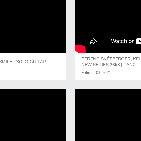
FERENC SNÉTBERGER, KEL
SMILE | SOLO GUITAR
NEW SERIES 2653 | TÁNC
Februar 03, 2021