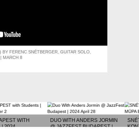
O) BY FERENC SNÉTBERGER, GUITAR SOLO,
| MARCH 8
APEST WITH
DUO WITH ANDERS JORMIN
SNÉ
| 2024
@ JAZZFEST BUDAPEST |
KON
R 2
2024 APRIL 28
2021.