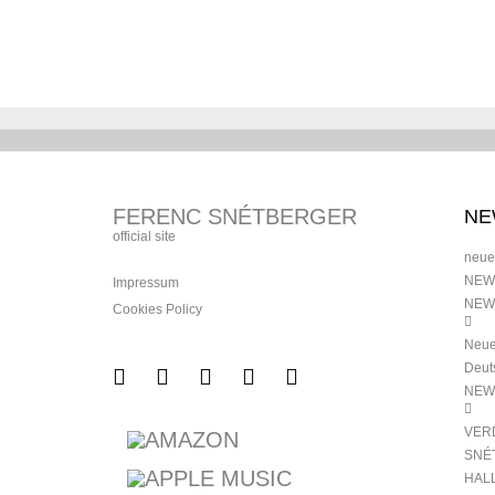
HORVÁTH, TONI
MÜPA BUDAPEST 
SNÉTBERGER | MÜPA
BUDAPEST | 25 MARCH
FERENC SNÉTBERGER
NE
official site
neue
NEW
Impressum
NEW
Cookies Policy
Neue
Deut
NEW
VER
SNÉ
HAL