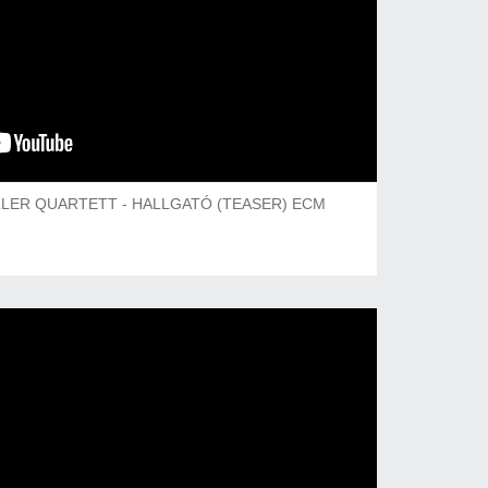
LER QUARTETT - HALLGATÓ (TEASER) ECM