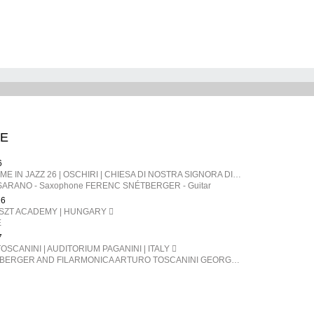
E
6
SARDEGNA | TIME IN JAZZ 26 | OSCHIRI | CHIESA DI NOSTRA SIGNORA DI CASTRO | ITALY
ARANO - Saxophone FERENC SNÉTBERGER​ - Guitar
26
ISZT ACADEMY | HUNGARY
E
7
OSCANINI | AUDITORIUM PAGANINI | ITALY
FERENC SNÉTBERGER AND FILARMONICA ARTURO TOSCANINI GEORGE PEHLIVANIAN direttore FERENC SNÉTBERGER chitarra BARTÓK Danze popolari rumene SNÉTBERGER Concerto per chitarra e orchestra, In Memory of my People SMETANA La Moldava, da Má Vlast (La mia patria) BRAHMS Danze ungheresi n. 1, 3, 5, 6, 7, 10