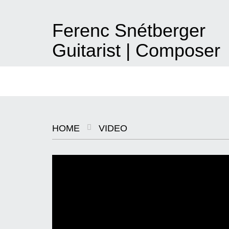
Ferenc Snétberger
Guitarist | Composer
hu
|
en
About
News
Konzerte
Albums
Video
Projekte
Pressefo
HOME
VIDEO
SNÉTBERGER | JORMIN | BARON
© SZILVIA CSIBI, MÜPA
BUDAPEST