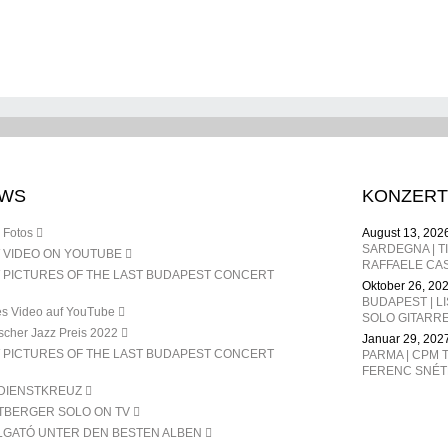
DEC. 24
WS
KONZERT
 Fotos
August 13, 202
 VIDEO ON YOUTUBE
RAFFAELE CAS
 PICTURES OF THE LAST BUDAPEST CONCERT
Oktober 26, 20
BUDAPEST | L
s Video auf YouTube
SOLO GITARR
scher Jazz Preis 2022
Januar 29, 202
 PICTURES OF THE LAST BUDAPEST CONCERT
PARMA | CPM T
DIENSTKREUZ
TBERGER SOLO ON TV
LGATÓ UNTER DEN BESTEN ALBEN