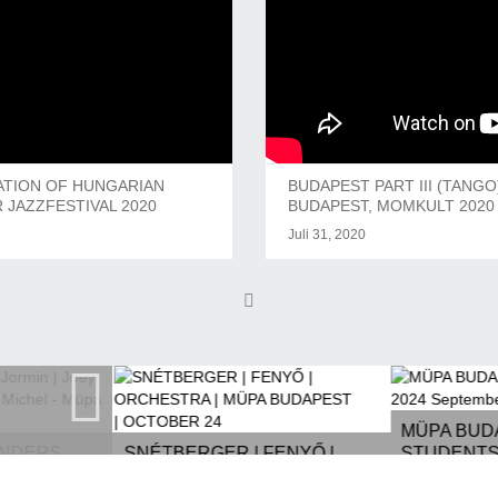
ATION OF HUNGARIAN
BUDAPEST PART III (TANG
 JAZZFESTIVAL 2020
BUDAPEST, MOMKULT 2020 
Juli 31, 2020
MÜPA BUD
ANDERS
SNÉTBERGER | FENYŐ |
STUDENTS 
ARON,
ORCHESTRA | MÜPA
SEPTEMBE
 MICHEL -
BUDAPEST | OCTOBER 24